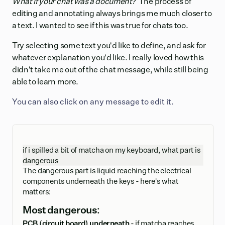
What if your chat was a document?
The process of
editing and annotating always brings me much closer to
a text. I wanted to see if this was true for chats too.
Try selecting some text you'd like to define, and ask for
whatever explanation you'd like. I really loved how this
didn't take me out of the chat message, while still being
able to learn more.
You can also click on any message to edit it.
if i spilled a bit of matcha on my keyboard, what part is
dangerous
The dangerous part is liquid reaching the electrical
components underneath the keys - here's what
matters:
Most dangerous:
PCB (circuit board) underneath
- if matcha reaches