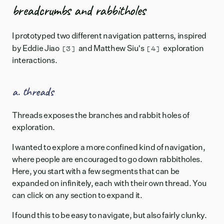
breadcrumbs and rabbitholes
I prototyped two different navigation patterns, inspired
[3]
[4]
by
Eddie Jiao
and
Matthew Siu's
exploration
interactions.
a. threads
Threads exposes the branches and rabbit holes of
exploration.
I wanted to explore a more confined kind of navigation,
where people are encouraged to go down rabbitholes.
Here, you start with a few segments that can be
expanded on infinitely, each with their own thread. You
can click on any section to expand it.
I found this to be easy to navigate, but also fairly clunky.