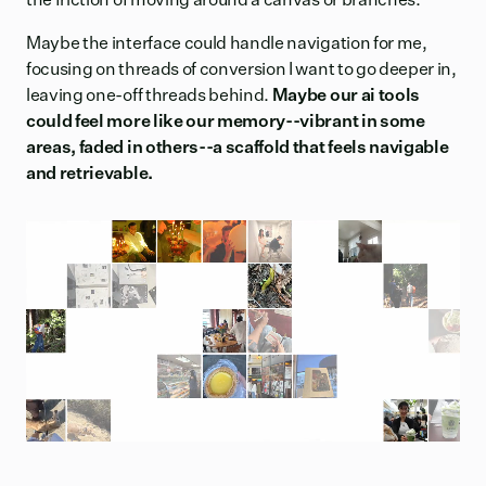
Maybe the interface could handle navigation for me,
focusing on threads of conversion I want to go deeper in,
leaving one-off threads behind.
Maybe our ai tools
could feel more like our memory--vibrant in some
areas, faded in others--a scaffold that feels navigable
and retrievable.