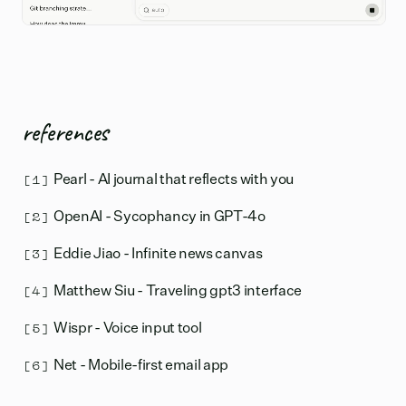
references
[1]
Pearl - AI journal that reflects with you
[2]
OpenAI - Sycophancy in GPT-4o
[3]
Eddie Jiao - Infinite news canvas
[4]
Matthew Siu - Traveling gpt3 interface
[5]
Wispr - Voice input tool
[6]
Net - Mobile-first email app