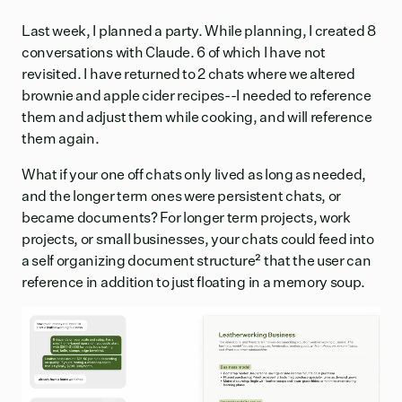
Last week, I planned a party. While planning, I created 8
conversations with Claude. 6 of which I have not
revisited. I have returned to 2 chats where we altered
brownie and apple cider recipes--I needed to reference
them and adjust them while cooking, and will reference
them again.
What if your one off chats only lived as long as needed,
and the longer term ones were persistent chats, or
became documents? For longer term projects, work
projects, or small businesses, your chats could feed into
a self organizing document structure
²
that the user can
reference in addition to just floating in a memory soup.