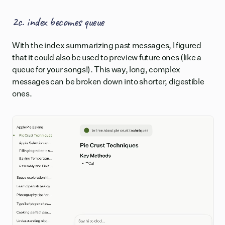
2c. index becomes queue
With the index summarizing past messages, I figured
that it could also be used to preview future ones (like a
queue for your songs!). This way, long, complex
messages can be broken down into shorter, digestible
ones.