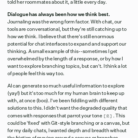
told her roommates about it, a little every day.
Dialogue has always been how we think best.
Journaling was the wrong form factor. With chat, our
tools are conversational, but they're still catching up to
how we think. I believe that there's still enormous
potential for chat interfaces to expand and support our
thinking. A small example of this--sometimes I get
overwhelmed by the length of a response, or by how I
want to explore branching topics, but can't. I think a lot
of people feel this way too.
AI can generate so much useful information to explore
(yay!) but it's too much for my human brain to keep up
with, at once (boo). I've been fiddling with different
solutions to this. I didn't want the degraded quality that
[2]
comes with
responses that parrot your tone
. This
could be 'fixed' with Git-style branching or a canvas, but
for my daily chats, I wanted depth and breadth without
the friction of moving around a canvas or branches.