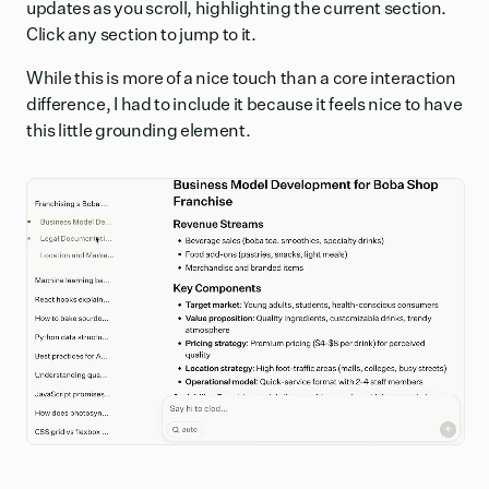
updates as you scroll, highlighting the current section.
Click any section to jump to it.
While this is more of a nice touch than a core interaction
difference, I had to include it because it feels nice to have
this little grounding element.