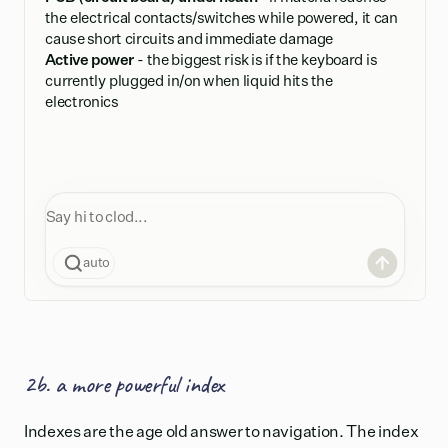
the electrical contacts/switches while powered, it can
cause short circuits and immediate damage
Active power
- the biggest risk is if the keyboard is
currently plugged in/on when liquid hits the
electronics
auto
2b. a more powerful index
Indexes are the age old answer to navigation. The index