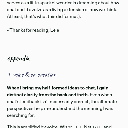
serves as a little spark of wonder in dreaming about how
chat could evolve as a living extension of how we think.
At least, that's what this did for me :).
- Thanks for reading, Lele
appendix
1. voice & co-creation
When I bring my half-formed ideas to chat, I gain
distinct clarity from the back and forth.
Even when
chat's feedback isn't necessarily correct, the alternate
perspectives help me understand the meaning I was
searching for.
[5]
[6]
This is amplified by voice.
Wispr
,
Net
, and