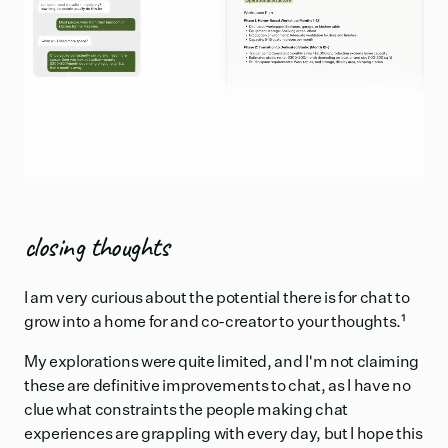
closing thoughts
I am very curious about the potential there is for chat to
grow into a home for and co-creator to your thoughts.
¹
My explorations were quite limited, and I'm not claiming
these are definitive improvements to chat, as I have no
clue what constraints the people making chat
experiences are grappling with every day, but I hope this