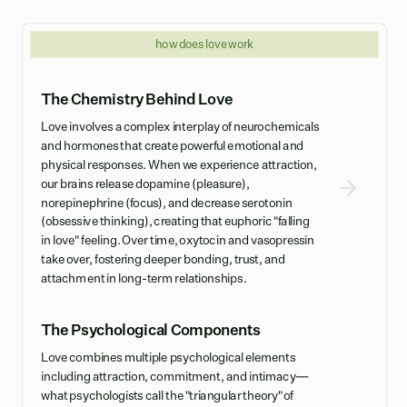
how does love work
The Chemistry Behind Love
Love involves a complex interplay of neurochemicals
and hormones that create powerful emotional and
physical responses. When we experience attraction,
our brains release dopamine (pleasure),
norepinephrine (focus), and decrease serotonin
(obsessive thinking), creating that euphoric "falling
in love" feeling. Over time, oxytocin and vasopressin
take over, fostering deeper bonding, trust, and
attachment in long-term relationships.
The Psychological Components
Love combines multiple psychological elements
including attraction, commitment, and intimacy—
what psychologists call the "triangular theory" of