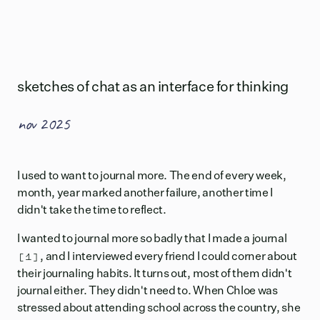
sketches of chat as an interface for thinking
nov 2025
I used to want to journal more. The end of every week,
month, year marked another failure, another time I
didn't take the time to reflect.
I wanted to journal more so badly that I made
a journal
[1]
, and I interviewed every friend I could corner about
their journaling habits. It turns out, most of them didn't
journal either. They didn't need to. When Chloe was
stressed about attending school across the country, she