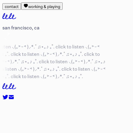
contact
working & playing
san francisco, ca
isten ⸜(｡˃ ᵕ ˂ )⸝*.ﾟ♫⋆｡♪ ₊˚.
click to listen ⸜(｡˃ ᵕ ˂
 ₊˚.
click to listen ⸜(｡˃ ᵕ ˂ )⸝*.ﾟ♫⋆｡♪ ₊˚.
click to
˃ ᵕ ˂ )⸝*.ﾟ♫⋆｡♪ ₊˚.
click to listen ⸜(｡˃ ᵕ ˂ )⸝*.ﾟ♫⋆｡♪
o listen ⸜(｡˃ ᵕ ˂ )⸝*.ﾟ♫⋆｡♪ ₊˚.
click to listen ⸜(｡˃ ᵕ ˂
 ₊˚.
click to listen ⸜(｡˃ ᵕ ˂ )⸝*.ﾟ♫⋆｡♪ ₊˚.