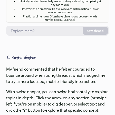
Infinitely detailed: Never fully smooth, always showing complexity at
any zoom level
Deterministic or random: Can follow exact mathematical rules or
involve randomness
Fractional dimension: Often have dimensions between whole
numbers (e.g., 1.5 or 2.3)
new thread
Natural Examples
Fractals appear abundantly in nature, including coastlines (endlessly
jagged at any magnification), trees and ferns (branching patterns
repeating at each level), snowflakes (symmetrical subdivisions), and
b. swipe deeper
mountains (similar slopes at different scales). Even human physiology
displays fractal patterns in blood vessels, lungs, and neural networks,
where branching structures optimize space and efficiency.
My friend commented that he felt encouraged to
bounce around when using threads, which nudged me
to try a more focused, mobile-friendly interaction.
With swipe deeper, you can swipe horizontally to explore
topics in depth. Click the arrow on any section (or swipe
left if you're on mobile) to dig deeper, or select text and
click the “?” button to explore that specific concept.