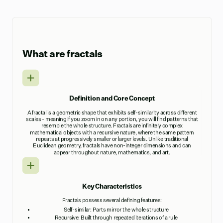
What are fractals
Definition and Core Concept
A fractal is a geometric shape that exhibits self-similarity across different
scales - meaning if you zoom in on any portion, you will find patterns that
resemble the whole structure. Fractals are infinitely complex
mathematical objects with a recursive nature, where the same pattern
repeats at progressively smaller or larger levels. Unlike traditional
Euclidean geometry, fractals have non-integer dimensions and can
appear throughout nature, mathematics, and art.
Key Characteristics
Fractals possess several defining features:
Self-similar: Parts mirror the whole structure
Recursive: Built through repeated iterations of a rule