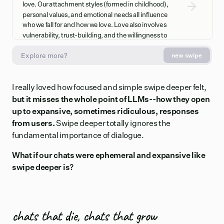
love. Our attachment styles (formed in childhood),
personal values, and emotional needs all influence
who we fall for and how we love. Love also involves
vulnerability, trust-building, and the willingness to
prioritize another person's wellbeing alongside your
new swipe
own.
Love's Evolution Over Time
I really loved how focused and simple swipe deeper felt,
but it misses the whole point of LLMs--how they open
Passionate love (intense, obsessive) typically
transitions to companionate love (deep friendship,
up to expansive, sometimes ridiculous, responses
stability, commitment) as relationships mature. This
from users.
Swipe deeper totally ignores the
shift isn't a sign of failing love but rather its
fundamental importance of dialogue.
deepening and stabilization. The initial "butterflies"
fade, but they're replaced by profound security,
What if our chats were ephemeral and expansive like
reliability, and genuine partnership that often feels
swipe deeper is?
more meaningful than the beginning stages.
chats that die, chats that grow