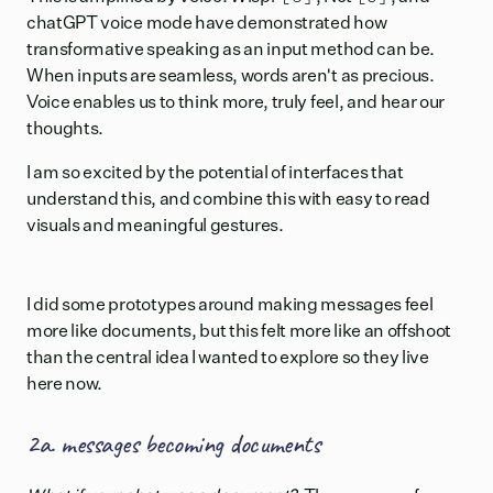
chatGPT voice mode have demonstrated how
transformative speaking as an input method can be.
When inputs are seamless, words aren't as precious.
Voice enables us to think more, truly feel, and hear our
thoughts.
I am so excited by the potential of interfaces that
understand this, and combine this with easy to read
visuals and meaningful gestures.
I did some prototypes around making messages feel
more like documents, but this felt more like an offshoot
than the central idea I wanted to explore so they live
here now.
2a. messages becoming documents